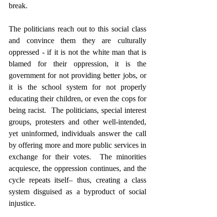
break.  
The politicians reach out to this social class 
and convince them they are culturally 
oppressed - if it is not the white man that is 
blamed for their oppression, it is the 
government for not providing better jobs, or 
it is the school system for not properly 
educating their children, or even the cops for 
being racist.  The politicians, special interest 
groups, protesters and other well-intended, 
yet uninformed, individuals answer the call 
by offering more and more public services in 
exchange for their votes.  The minorities 
acquiesce, the oppression continues, and the 
cycle repeats itself– thus, creating a class 
system disguised as a byproduct of social 
injustice.
Culture