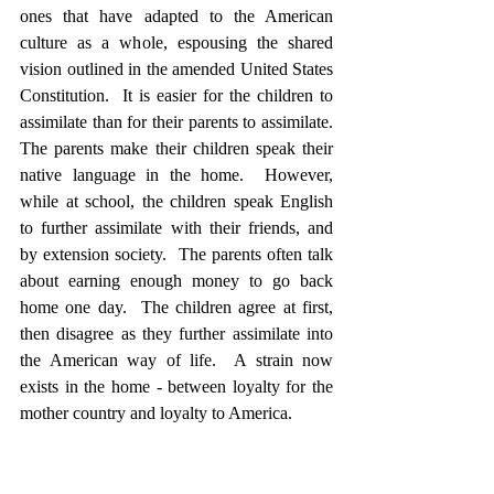
ones that have adapted to the American 
culture as a whole, espousing the shared 
vision outlined in the amended United States 
Constitution.  It is easier for the children to 
assimilate than for their parents to assimilate.  
The parents make their children speak their 
native language in the home.  However, 
while at school, the children speak English 
to further assimilate with their friends, and 
by extension society.  The parents often talk 
about earning enough money to go back 
home one day.  The children agree at first, 
then disagree as they further assimilate into 
the American way of life.  A strain now 
exists in the home - between loyalty for the 
mother country and loyalty to America. 