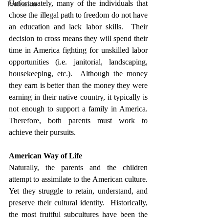
Unfortunately, many of the individuals that 
Profession
chose the illegal path to freedom do not have 
an education and lack labor skills.  Their 
decision to cross means they will spend their 
time in America fighting for unskilled labor 
opportunities (i.e. janitorial, landscaping, 
housekeeping, etc.).  Although the money 
they earn is better than the money they were 
earning in their native country, it typically is 
not enough to support a family in America.  
Therefore, both parents must work to 
achieve their pursuits.  
American Way of Life
Naturally, the parents and the children 
attempt to assimilate to the American culture.  
Yet they struggle to retain, understand, and 
preserve their cultural identity.  Historically, 
the most fruitful subcultures have been the 