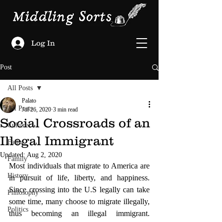
Log In
Post
All Posts
Palato
All Posts
Jul 26, 2020
3 min read
Social Crossroads of an
Culture
Illegal Immigrant
Faith
Updated:
Aug 2, 2020
Family
Most individuals that migrate to America are 
History
in pursuit of life, liberty, and happiness.  
Since crossing into the U.S legally can take 
Philosophy
some time, many choose to migrate illegally, 
Politics
thus becoming an illegal immigrant.  