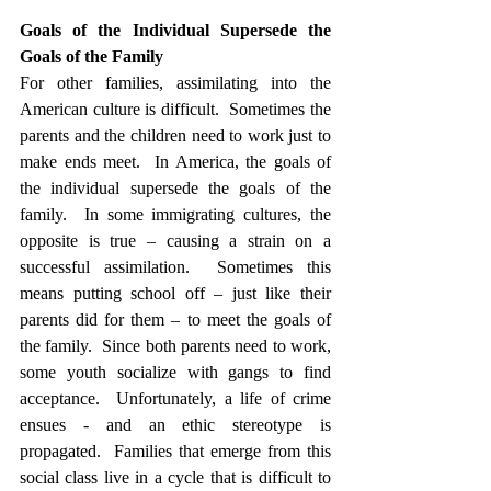
Goals of the Individual Supersede the 
Goals of the Family
For other families, assimilating into the 
American culture is difficult.  Sometimes the 
parents and the children need to work just to 
make ends meet.  In America, the goals of 
the individual supersede the goals of the 
family.  In some immigrating cultures, the 
opposite is true – causing a strain on a 
successful assimilation.  Sometimes this 
means putting school off – just like their 
parents did for them – to meet the goals of 
the family.  Since both parents need to work, 
some youth socialize with gangs to find 
acceptance.  Unfortunately, a life of crime 
ensues - and an ethic stereotype is 
propagated.  Families that emerge from this 
social class live in a cycle that is difficult to 