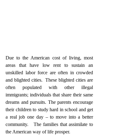
Due to the American cost of living, most 
areas that have low rent to sustain an 
unskilled labor force are often in crowded 
and blighted cities.  These blighted cities are 
often populated with other illegal 
immigrants; individuals that share their same 
dreams and pursuits. The parents encourage 
their children to study hard in school and get 
a real job one day – to move into a better 
community.   The families that assimilate to 
the American way of life prosper.  