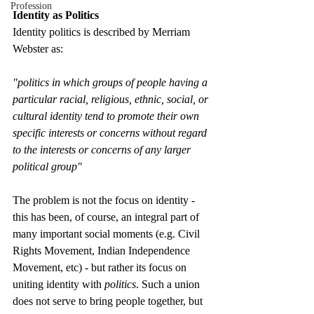
Profession
Identity as Politics
Identity politics is described by Merriam 
Webster as:
"politics in which groups of people having a 
particular racial, religious, ethnic, social, or 
cultural identity tend to promote their own 
specific interests or concerns without regard 
to the interests or concerns of any larger 
political group"
The problem is not the focus on identity - 
this has been, of course, an integral part of 
many important social moments (e.g. Civil 
Rights Movement, Indian Independence 
Movement, etc) - but rather its focus on 
uniting identity with 
politics
. Such a union 
does not serve to bring people together, but 