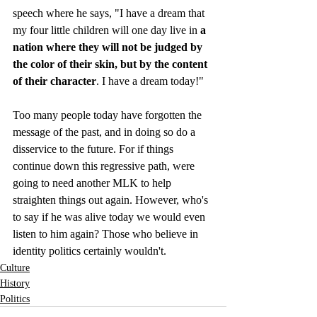
speech where he says, "I have a dream that 
my four little children will one day live in 
a 
nation where they will not be judged by 
the color of their skin, but by the content 
of their character
. I have a dream today!"
Too many people today have forgotten the 
message of the past, and in doing so do a 
disservice to the future. For if things 
continue down this regressive path, were 
going to need another MLK to help 
straighten things out again. However, who's 
to say if he was alive today we would even 
listen to him again? Those who believe in 
identity politics certainly wouldn't.
Culture
History
Politics