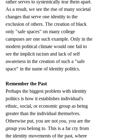
rather serves to systemically tear them apart. 
As a result, we see the rise of many societal 
changes that serve one identity to the 
exclusion of others. The creation of black 
only "safe spaces" on many college 
campuses are one such example. Only in the 
modern political climate would one fail to 
see the implicit racism and lack of self 
awareness in the creation of such a "safe 
space" in the name of identity politics.
Remember the Past
Perhaps the biggest problem with identity 
politics is how it establishes individual's 
ethnic, social, or economic group as being 
greater than the individual themselves. 
Otherwise put, you are not 
you
, you are the
group
 you belong to. This is a far cry from 
the identity movements of the past, where 