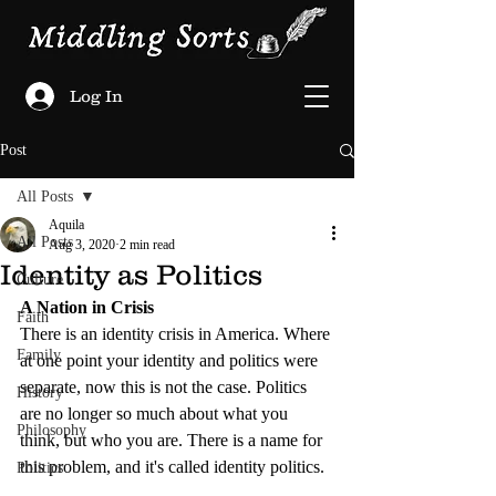
Log In
Post
All Posts
Aquila
All Posts
Aug 3, 2020
2 min read
Identity as Politics
Culture
A Nation in Crisis
Faith
There is an identity crisis in America. Where 
Family
at one point your identity and politics were 
separate, now this is not the case. Politics 
History
are no longer so much about what you 
Philosophy
think, but who you are. There is a name for 
this problem, and it's called identity politics.
Politics