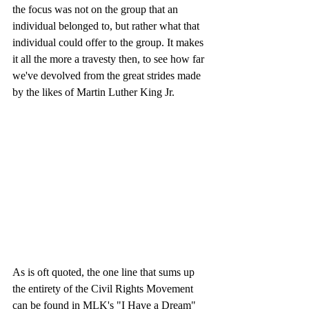
the focus was not on the group that an 
individual belonged to, but rather what that 
individual could offer to the group. It makes 
it all the more a travesty then, to see how far 
we've devolved from the great strides made 
by the likes of Martin Luther King Jr. 
As is oft quoted, the one line that sums up 
the entirety of the Civil Rights Movement 
can be found in MLK's "I Have a Dream" 